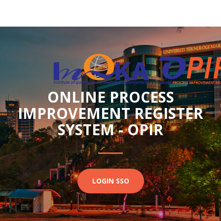
ONLINE PROCESS
IMPROVEMENT REGISTER
SYSTEM - OPIR
LOGIN SSO